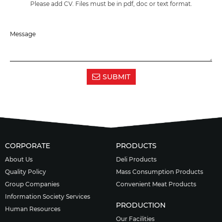
Please add CV. Files must be in pdf, doc or text format.
SUBMIT
CORPORATE
PRODUCTS
About Us
Deli Products
Quality Policy
Mass Consumption Products
Group Companies
Convenient Meat Products
Information Society Services
PRODUCTION
Human Resources
Our Facilities