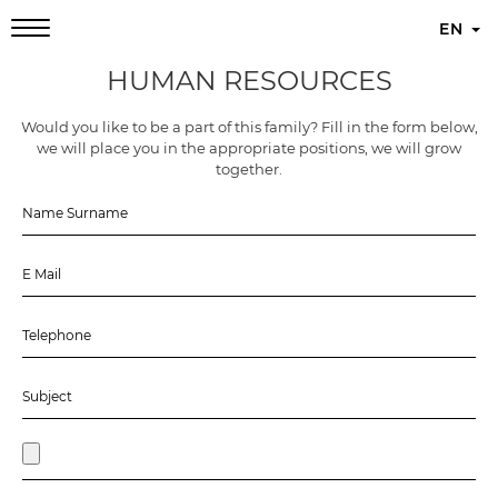
EN
HUMAN RESOURCES
Would you like to be a part of this family? Fill in the form below,
we will place you in the appropriate positions, we will grow
together.